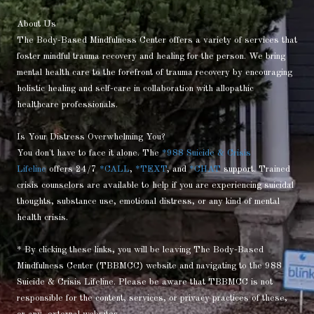
About Us
The Body-Based Mindfulness Center offers a variety of services that
foster mindful trauma recovery and healing for the person. We bring
mental health care to the forefront of trauma recovery by encouraging
holistic healing and self-care in collaboration with allopathic
healthcare professionals.
Is Your Distress Overwhelming You?
You don't have to face it alone. The
*988 Suicide & Crisis
Lifeline
offers 24/7
*CALL
,
*TEXT
, and
*CHAT
support. Trained
crisis counselors are available to help if you are experiencing suicidal
thoughts, substance use, emotional distress, or any kind of mental
health crisis.
* By clicking these links, you will be leaving The Body-Based
Mindfulness Center (TBBMCC) website and navigating to the 988
Suicide & Crisis Lifeline. Please be aware that TBBMCC is not
responsible for the content, services, or privacy practices of these,