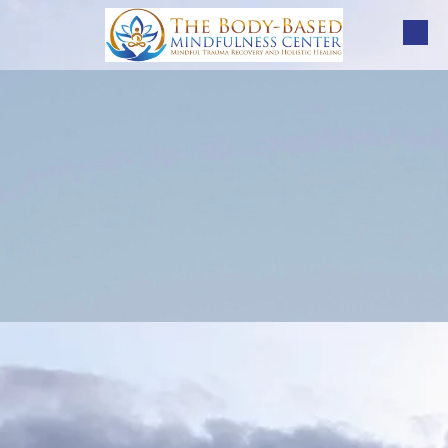
Skip to content