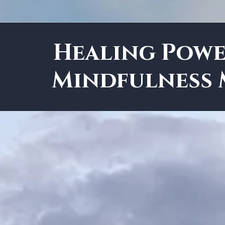
Healing Powe
Mindfulness 