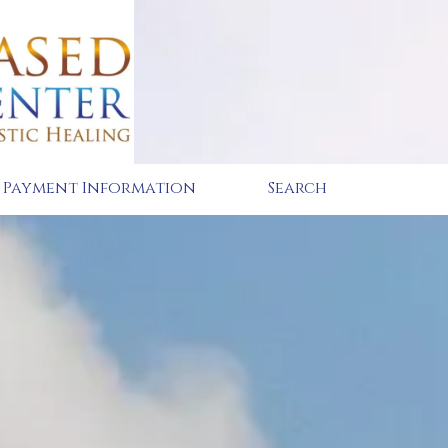
Payment Information
Search