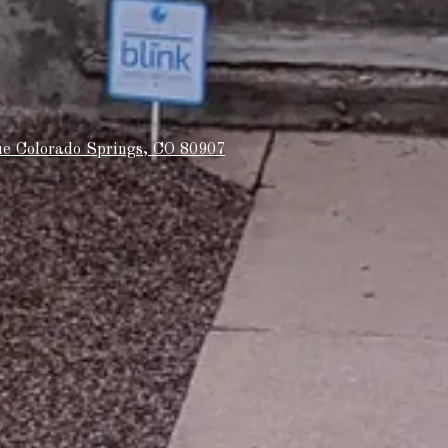
e Colorado Springs, CO 80907